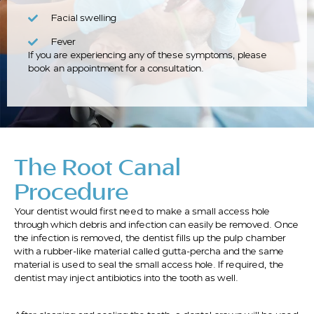
Facial swelling
Fever
If you are experiencing any of these symptoms, please
book an appointment for a consultation.
The Root Canal
Procedure
Your dentist would first need to make a small access hole
through which debris and infection can easily be removed. Once
the infection is removed, the dentist fills up the pulp chamber
with a rubber-like material called gutta-percha and the same
material is used to seal the small access hole. If required, the
dentist may inject antibiotics into the tooth as well.