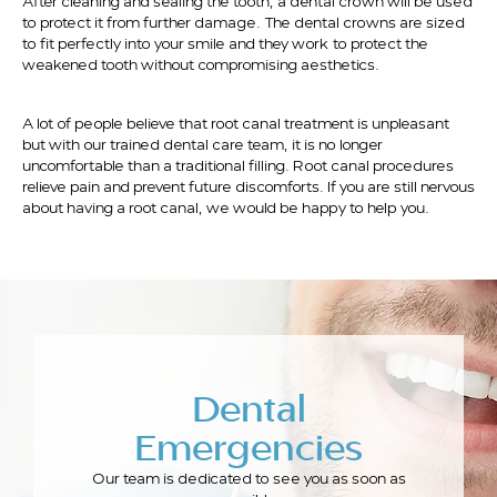
After cleaning and sealing the tooth, a dental crown will be used
to protect it from further damage. The dental crowns are sized
to fit perfectly into your smile and they work to protect the
weakened tooth without compromising aesthetics.
A lot of people believe that root canal treatment is unpleasant
but with our trained dental care team, it is no longer
uncomfortable than a traditional filling. Root canal procedures
relieve pain and prevent future discomforts. If you are still nervous
about having a root canal, we would be happy to help you.
Dental
Emergencies
Our team is dedicated to see you as soon as