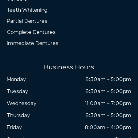
Teeth Whitening
Partial Dentures
Complete Dentures
Immediate Dentures
Business Hours
Monday
8:30am – 5:00pm
Tuesday
8:30am – 5:00pm
Wednesday
11:00am – 7:00pm
Thursday
8:30am – 5:00pm
Friday
8:00am – 4:00pm