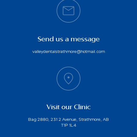
Send us a message
valleydentalstrathmore@hotmail.com
Visit our Clinic
Bag 2880, 231 2 Avenue, Strathmore, AB
T1P 1L4