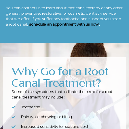
You can contact us to learn about root canal therapy or any other
general, preventive, restorative, or cosmetic dentistry service
that we offer. If you suffer any toothache and suspect you need
a root canal,
schedule an appointment with us now
.
Why Go for a Root
Canal Treatment?
Some of the symptoms that indicate the need for a root
canal treatment may include:
Toothache
Pain while chewing or biting
Increased sensitivity to heat and cold