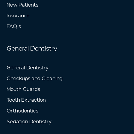
New Patients
Insurance
FAQ’s
General Dentistry
General Dentistry
Checkups and Cleaning
Mouth Guards
Tooth Extraction
Orthodontics
Sedation Dentistry