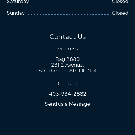
Saturday
Closed
Sunday
Closed
Contact Us
Address
Bag 2880
231 2 Avenue,
Strathmore, AB T1P 1L4
Contact
403-934-2882
Send us a Message