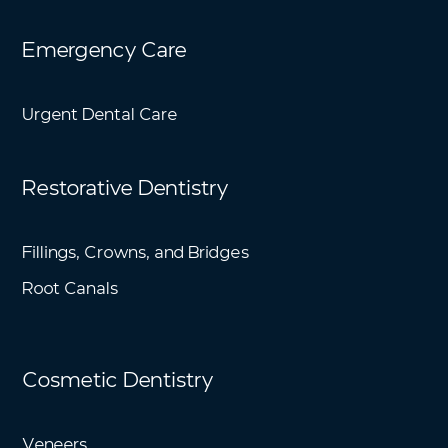
Emergency Care
Urgent Dental Care
Restorative Dentistry
Fillings, Crowns, and Bridges
Root Canals
Cosmetic Dentistry
Veneers