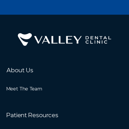
About Us
Meet The Team
Patient Resources