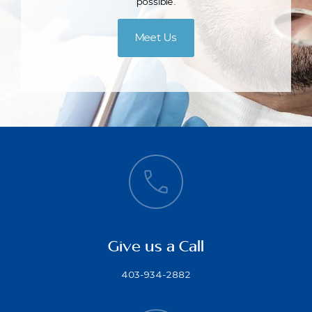
possible.
Meet Us
Give us a Call
403-934-2882