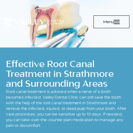
Menu
Effective Root Canal
Treatment in Strathmore
and Surrounding Areas
Root canal treatment is advised when a nerve of a tooth
becomes infected. Valley Dental Clinic can still save the tooth
with the help of the root canal treatment in Strathmore and
remove the infected, injured, or dead pulp from your tooth. After
care procedure, you can be sensitive up to 10 days. If needed,
you can take over-the-counter pain medication to manage any
pain or discomfort.