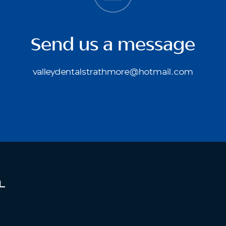
Send us a message
valleydentalstrathmore@hotmail.com