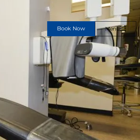
Book Now
Menu