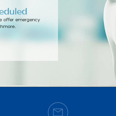
heduled
e offer emergency
athmore.