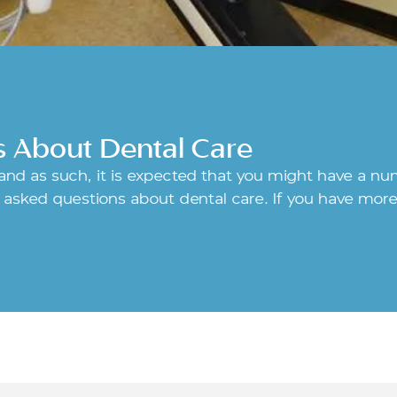
s About Dental Care
, and as such, it is expected that you might have a n
asked questions about dental care. If you have more 