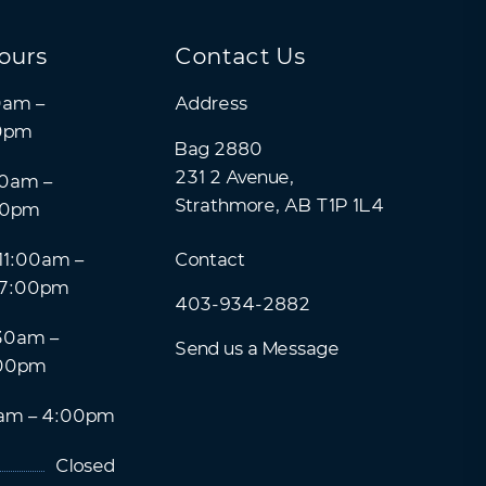
ours
Contact Us
0am –
Address
0pm
Bag 2880
231 2 Avenue,
0am –
Strathmore, AB T1P 1L4
00pm
11:00am –
Contact
7:00pm
403-934-2882
30am –
Send us a Message
00pm
am – 4:00pm
Closed