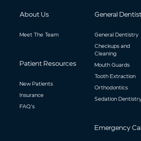
About Us
General Dentis
Meet The Team
General Dentistry
Checkups and
Cleaning
Patient Resources
Mouth Guards
Tooth Extraction
New Patients
Orthodontics
Insurance
Sedation Dentistr
FAQ’s
Emergency Ca