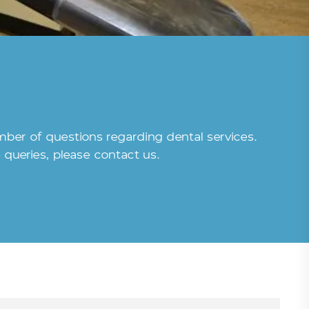
umber of questions regarding dental services.
queries, please contact us.