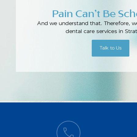
Pain Can’t Be Sc
And we understand that. Therefore, w
dental care services in Str
Talk to Us