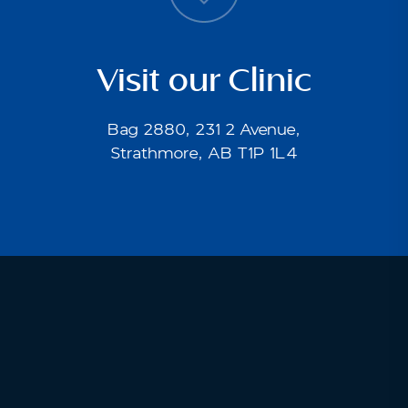
Visit our Clinic
Bag 2880, 231 2 Avenue,
Strathmore, AB T1P 1L4