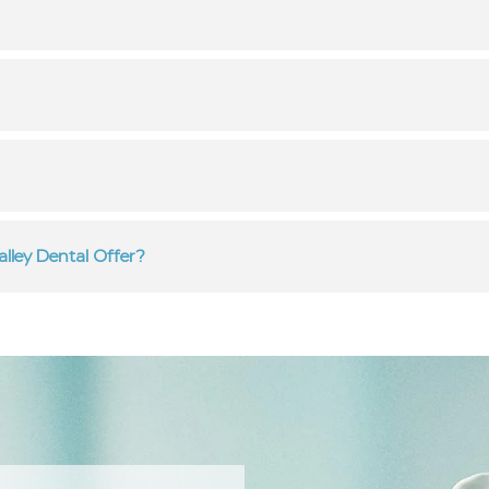
lley Dental Offer?