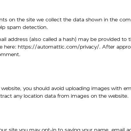
ts on the site we collect the data shown in the comm
elp spam detection.
 address (also called a hash) may be provided to the 
ble here: https://automattic.com/privacy/. After appro
 comment.
e website, you should avoid uploading images with e
tract any location data from images on the website.
our site you may opt-in to saving your name, email a