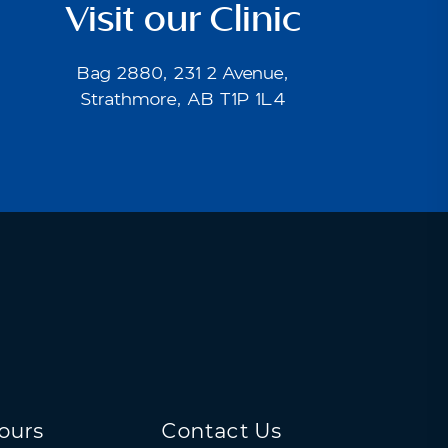
Visit our Clinic
Bag 2880, 231 2 Avenue,
Strathmore, AB T1P 1L4
ours
Contact Us