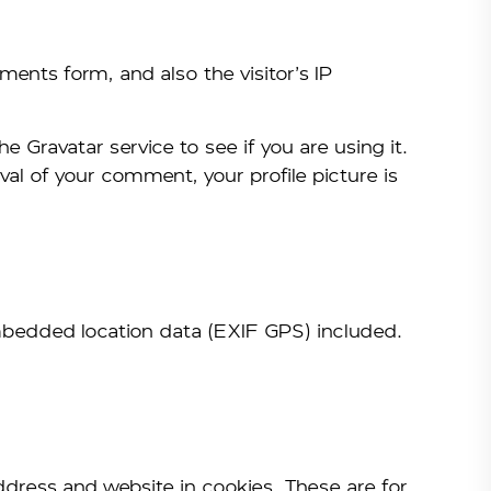
ents form, and also the visitor’s IP
Gravatar service to see if you are using it.
val of your comment, your profile picture is
mbedded location data (EXIF GPS) included.
ddress and website in cookies. These are for