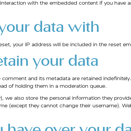
interaction with the embedded content if you have a
our data with
set, your IP address will be included in the reset ema
tain your data
e comment and its metadata are retained indefinitely
ead of holding them in a moderation queue.
), we also store the personal information they provide i
 time (except they cannot change their username). We
 have over your da