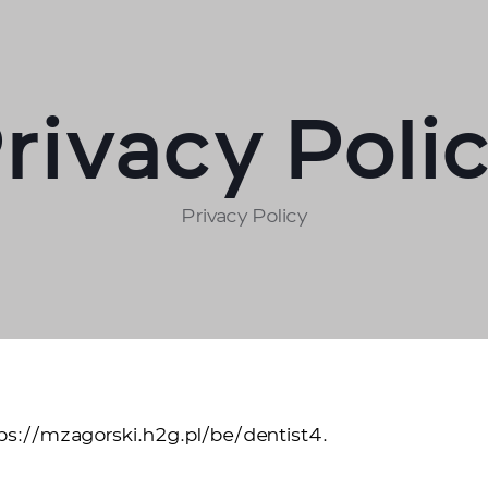
rivacy Poli
Privacy Policy
tps://mzagorski.h2g.pl/be/dentist4.