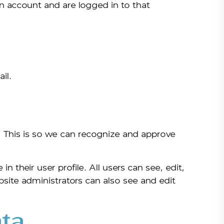
n account and are logged in to that
il.
. This is so we can recognize and approve
n their user profile. All users can see, edit,
bsite administrators can also see and edit
ta