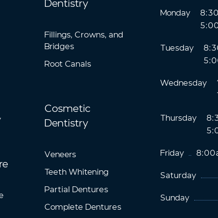
Dentistry
Monday
8:3
5:0
Fillings, Crowns, and
Bridges
Tuesday
8:3
5:
Root Canals
Wednesday
Cosmetic
Thursday
8:
y
Dentistry
5:
Friday
8:00
Veneers
re
Teeth Whitening
Saturday
Partial Dentures
e
Sunday
Complete Dentures