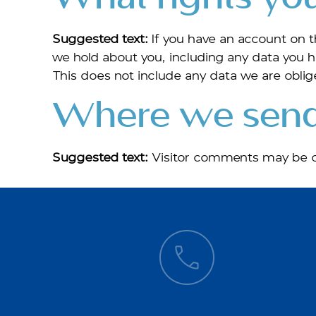
Suggested text:
If you have an account on t
we hold about you, including any data you h
This does not include any data we are oblige
Where we send
Suggested text:
Visitor comments may be c