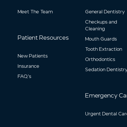
Meet The Team
General Dentistry
Checkups and
Cleaning
Patient Resources
Mouth Guards
Tooth Extraction
New Patients
Orthodontics
Insurance
Sedation Dentistr
FAQ’s
Emergency Ca
Urgent Dental Car