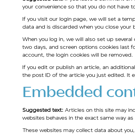
your convenience so that you do not have to 
If you visit our login page, we will set a t
data and is discarded when you close your 
When you log in, we will also set up several
two days, and screen options cookies last for
account, the login cookies will be removed.
If you edit or publish an article, an additio
the post ID of the article you just edited. It e
Embedded conte
Suggested text:
Articles on this site may 
websites behaves in the exact same way as if
These websites may collect data about you, 