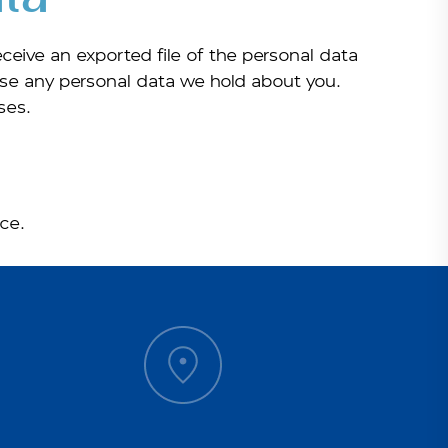
ceive an exported file of the personal data
ase any personal data we hold about you.
ses.
ce.