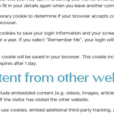
fill in your details again when you leave another com
emporary cookie to determine if your browser accepts 
browser.
 cookies to save your login information and your scree
 a year. If you select "Remember Me", your login will 
nal cookie will be saved in your browser. This cookie 
xpires after 1 day.
nt from other web
include embedded content (e.g. videos, images, artic
 the visitor has visited the other website.
use cookies, embed additional third-party tracking, 