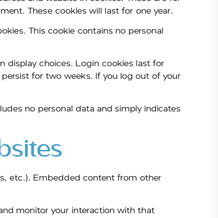
ment. These cookies will last for one year.
cookies. This cookie contains no personal
n display choices. Login cookies last for
persist for two weeks. If you log out of your
includes no personal data and simply indicates
sites
les, etc.). Embedded content from other
and monitor your interaction with that