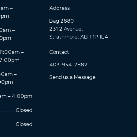
0am –
Address
0pm
Bag 2880
231 2 Avenue,
0am –
Strathmore, AB T1P 1L4
00pm
11:00am –
Contact
7:00pm
403-934-2882
30am –
Send us a Message
00pm
am – 4:00pm
Closed
Closed