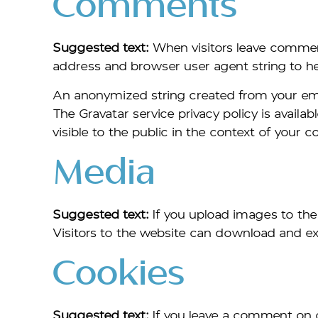
Comments
Suggested text:
When visitors leave commen
address and browser user agent string to h
An anonymized string created from your email
The Gravatar service privacy policy is availa
visible to the public in the context of your
Media
Suggested text:
If you upload images to th
Visitors to the website can download and ex
Cookies
Suggested text:
If you leave a comment on 