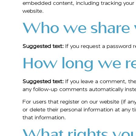
embedded content, including tracking your 
website.
Who we share y
Suggested text:
If you request a password re
How long we re
Suggested text:
If you leave a comment, th
any follow-up comments automatically inst
For users that register on our website (if any
or delete their personal information at any
that information.
What rights you