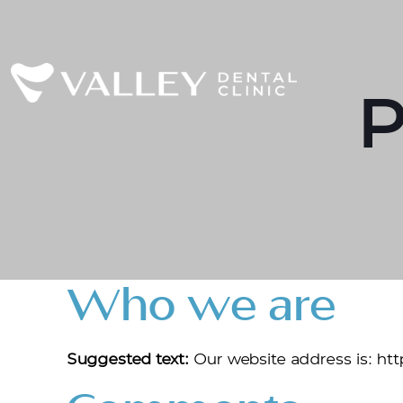
P
Who we are
Suggested text:
Our website address is: ht