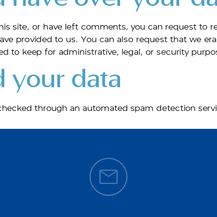
his site, or have left comments, you can request to re
ave provided to us. You can also request that we er
d to keep for administrative, legal, or security purpo
 your data
hecked through an automated spam detection servi