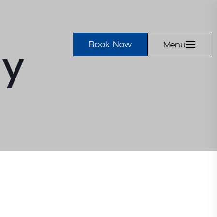
Book Now
Menu
cy