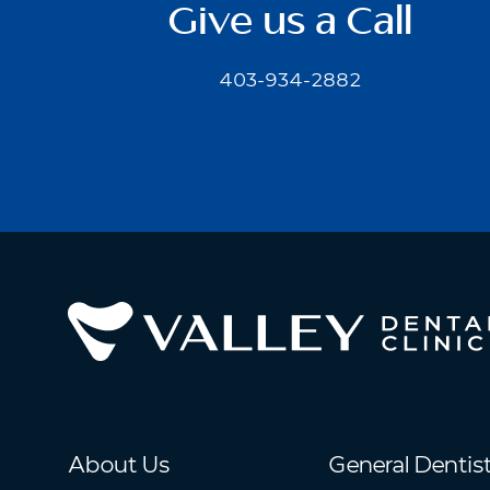
Give us a Call
403-934-2882
About Us
General Dentis