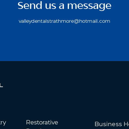
Send us a message
valleydentalstrathmore@hotmail.com
try
Restorative
Business H