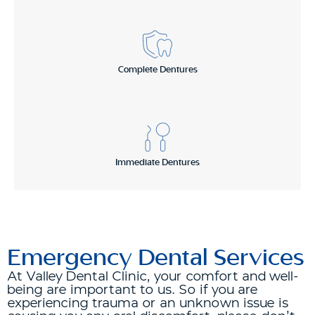
Complete Dentures
Immediate Dentures
Emergency Dental Services
At Valley Dental Clinic, your comfort and well-
being are important to us. So if you are
experiencing trauma or an unknown issue is