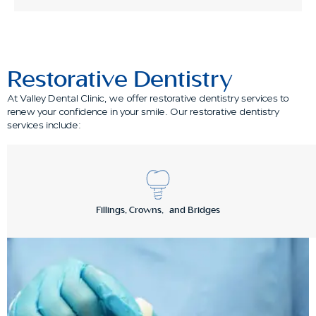
Restorative Dentistry
At Valley Dental Clinic, we offer restorative dentistry services to
renew your confidence in your smile. Our restorative dentistry
services include:
Fillings, Crowns, and Bridges