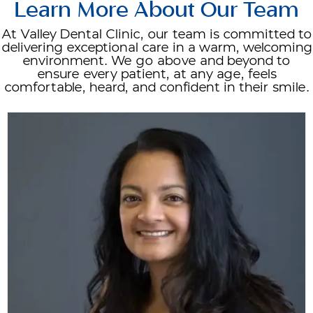
Learn More About Our Team
At Valley Dental Clinic, our team is committed to
delivering exceptional care in a warm, welcoming
environment. We go above and beyond to
ensure every patient, at any age, feels
comfortable, heard, and confident in their smile.