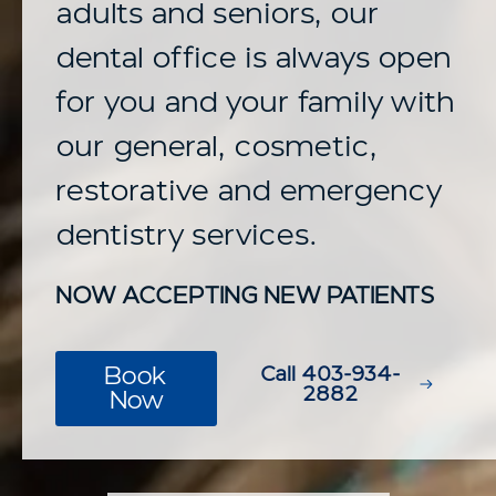
adults and seniors, our
dental office is always open
for you and your family with
our general, cosmetic,
restorative and emergency
dentistry services.
NOW ACCEPTING NEW PATIENTS
Book
Call 403-934-
2882
Now