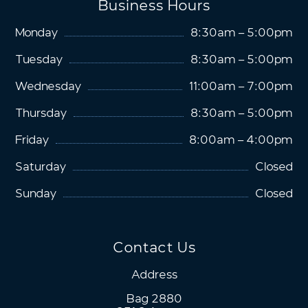
Business Hours
Monday
8:30am – 5:00pm
Tuesday
8:30am – 5:00pm
Wednesday
11:00am – 7:00pm
Thursday
8:30am – 5:00pm
Friday
8:00am – 4:00pm
Saturday
Closed
Sunday
Closed
Contact Us
Address
Bag 2880