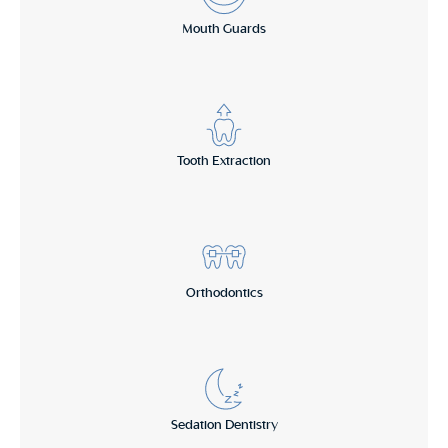
Mouth Guards
Tooth Extraction
Orthodontics
Sedation Dentistry