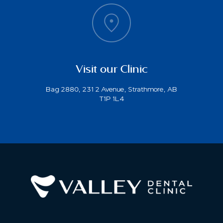
Visit our Clinic
Bag 2880, 231 2 Avenue, Strathmore, AB
T1P 1L4