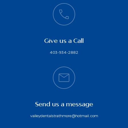
Give us a Call
403-934-2882
Send us a message
valleydentalstrathmore@hotmail.com