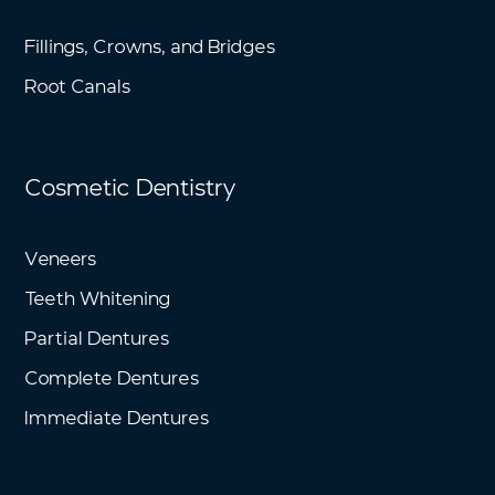
Fillings, Crowns, and Bridges
Root Canals
Cosmetic Dentistry
Veneers
Teeth Whitening
Partial Dentures
Complete Dentures
Immediate Dentures