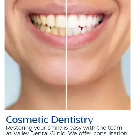
Cosmetic Dentistry
Restoring your smile is easy with the team
at Valley Dental Clinic. We offer consultation