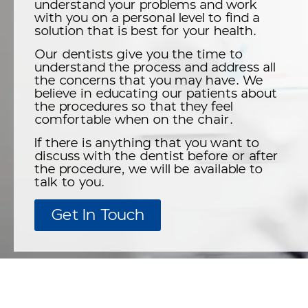
understand your problems and work
with you on a personal level to find a
solution that is best for your health.
Our dentists give you the time to
understand the process and address all
the concerns that you may have. We
believe in educating our patients about
the procedures so that they feel
comfortable when on the chair.
If there is anything that you want to
discuss with the dentist before or after
the procedure, we will be available to
talk to you.
Get In Touch