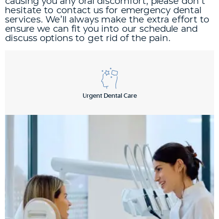
causing you any oral discomfort, please don’t
hesitate to contact us for emergency dental
services. We’ll always make the extra effort to
ensure we can fit you into our schedule and
discuss options to get rid of the pain.
Urgent Dental Care