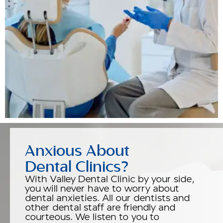
Anxious About
Dental Clinics?
With Valley Dental Clinic by your side,
you will never have to worry about
dental anxieties. All our dentists and
other dental staff are friendly and
courteous. We listen to you to