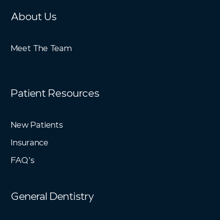
About Us
Meet The Team
Patient Resources
New Patients
Insurance
FAQ’s
General Dentistry