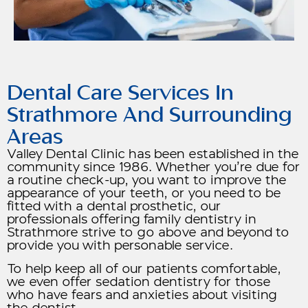
Dental Care Services In
Strathmore And Surrounding
Areas
Valley Dental Clinic has been established in the
community since 1986. Whether you’re due for
a routine check-up, you want to improve the
appearance of your teeth, or you need to be
fitted with a dental prosthetic, our
professionals offering family dentistry in
Strathmore strive to go above and beyond to
provide you with personable service.
To help keep all of our patients comfortable,
we even offer sedation dentistry for those
who have fears and anxieties about visiting