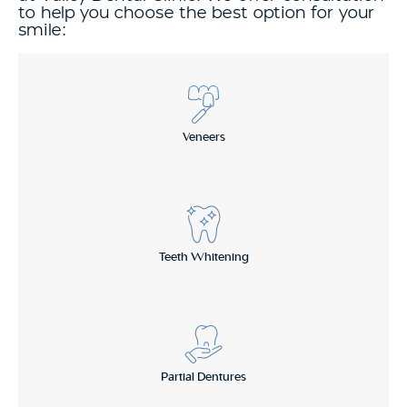
to help you choose the best option for your
smile:
Veneers
Teeth Whitening
Partial Dentures