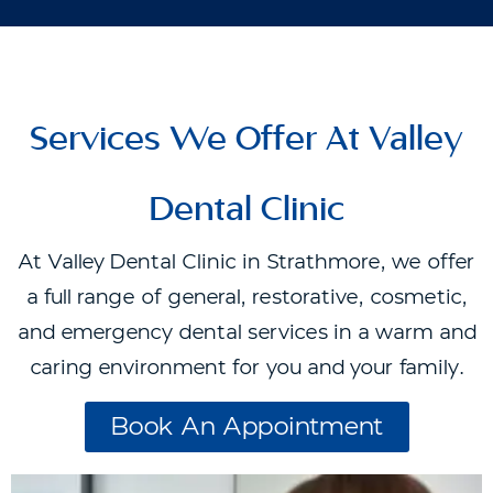
Services We Offer At Valley
Dental Clinic
At Valley Dental Clinic in Strathmore, we offer
a full range of general, restorative, cosmetic,
and emergency dental services in a warm and
caring environment for you and your family.
Book An Appointment