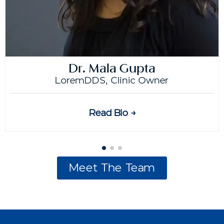
Dr. Mala Gupta
LoremDDS, Clinic Owner
Read Bio →
Meet The Team