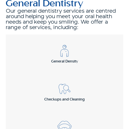
General Dentistry
Our general dentistry services are centred
around helping you meet your oral health
needs and keep you smiling. We offer a
range of services, including:
General Density
Checkups and Cleaning