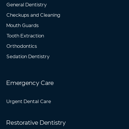
General Dentistry
Checkups and Cleaning
Mouth Guards
Tooth Extraction
Orthodontics
Sedation Dentistry
Emergency Care
Urgent Dental Care
Restorative Dentistry