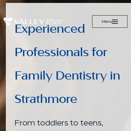
Menu
Experienced
Professionals for
Family Dentistry in
Strathmore
From toddlers to teens,