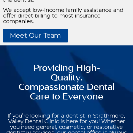
the dentist.
We accept low-income family assistance and
offer direct billing to most insurance
companies.
Meet Our Team
Providing High-
Quality,
Compassionate Dental
Care to Everyone
If you’re looking for a dentist in Strathmore,
Valley Dental Clinic is here for you! Whether
you need general, cosmetic, or restorative
dentistry services, our dental office is always