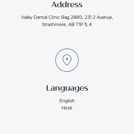
Address
Valley Dental Clinic Bag 2880, 231 2 Avenue,
Strathmore, AB T1P 1L4
Languages
English
Hindi