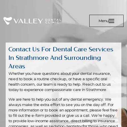
Menu
Contact Us For Dental Care Services
In Strathmore And Surrounding
Areas
Whether you have questions about your dental insurance,
need to book a routine checkup, or have a specific oral
health concern, our team is ready to help. Reach out to us
today to experience compassionate care in Strathmore.
We are here to help you out of any dental emergency. We
always make the extra effort to see you on the day off. For
more information or to book an appointment, please feel free
to fill out the e-form provided or give us a call. We’re happy
to provide low-income assistance, direct billing to insurance
companies, as well as sedation dentistry for those who need