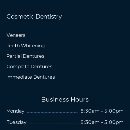
Cosmetic Dentistry
Veneers
Teeth Whitening
Partial Dentures
Complete Dentures
Immediate Dentures
Business Hours
Monday
8:30am – 5:00pm
Tuesday
8:30am – 5:00pm