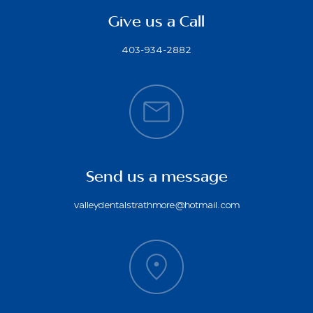
Give us a Call
403-934-2882
Send us a message
valleydentalstrathmore@hotmail.com