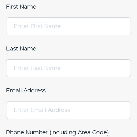
First Name
Last Name
Email Address
Phone Number (Including Area Code)