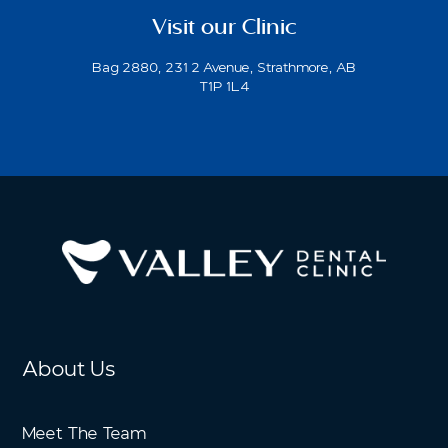
Visit our Clinic
Bag 2880, 231 2 Avenue, Strathmore, AB
T1P 1L4
About Us
Meet The Team