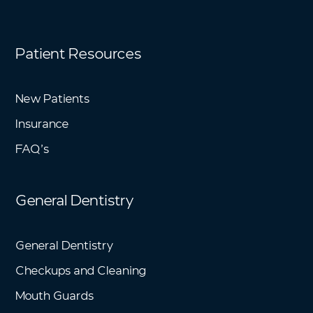
Patient Resources
New Patients
Insurance
FAQ’s
General Dentistry
General Dentistry
Checkups and Cleaning
Mouth Guards