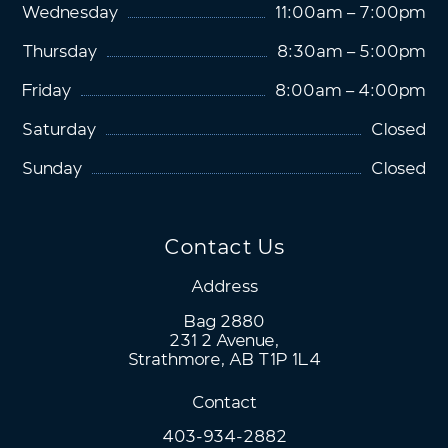
Wednesday
11:00am – 7:00pm
Thursday
8:30am – 5:00pm
Friday
8:00am – 4:00pm
Saturday
Closed
Sunday
Closed
Contact Us
Address
Bag 2880
231 2 Avenue,
Strathmore, AB T1P 1L4
Contact
403-934-2882