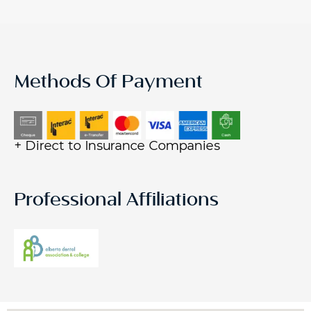
Methods Of Payment
+ Direct to Insurance Companies
Professional Affiliations