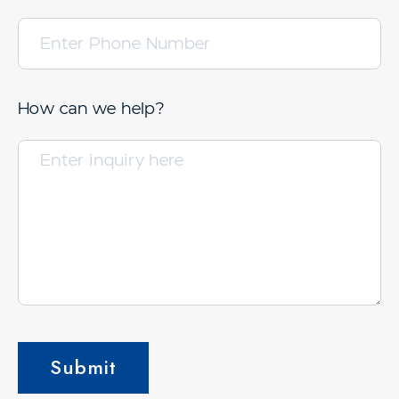
How can we help?