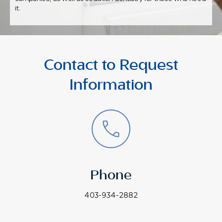
it.
Contact to Request
Information
Phone
403-934-2882