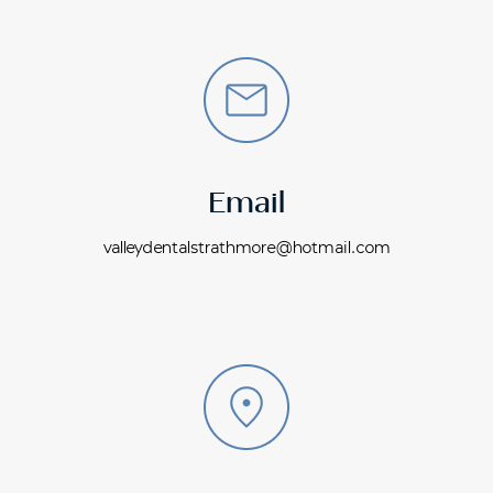
Email
valleydentalstrathmore@hotmail.com