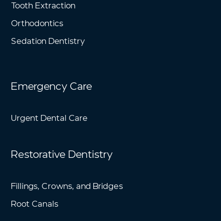
Tooth Extraction
Orthodontics
Sedation Dentistry
Emergency Care
Urgent Dental Care
Restorative Dentistry
Fillings, Crowns, and Bridges
Root Canals